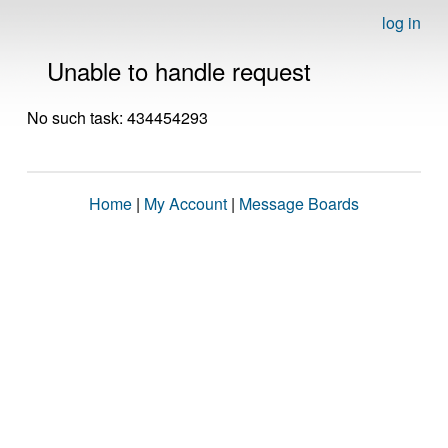
log in
Unable to handle request
No such task: 434454293
Home
|
My Account
|
Message Boards