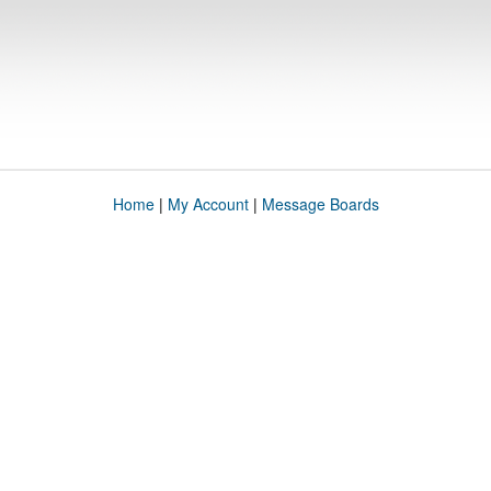
Home
|
My Account
|
Message Boards