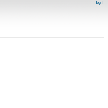
log in