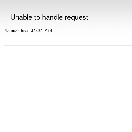
Unable to handle request
No such task: 434331914