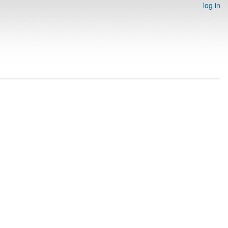
log in