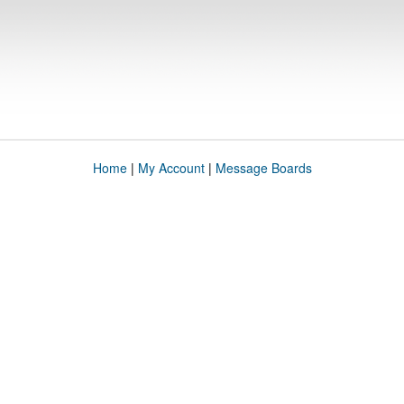
Home
|
My Account
|
Message Boards