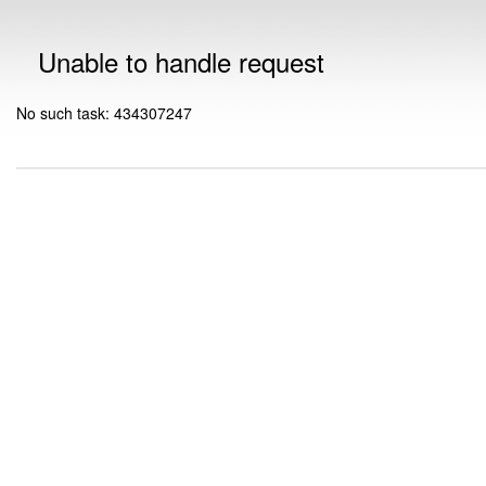
Unable to handle request
No such task: 434307247