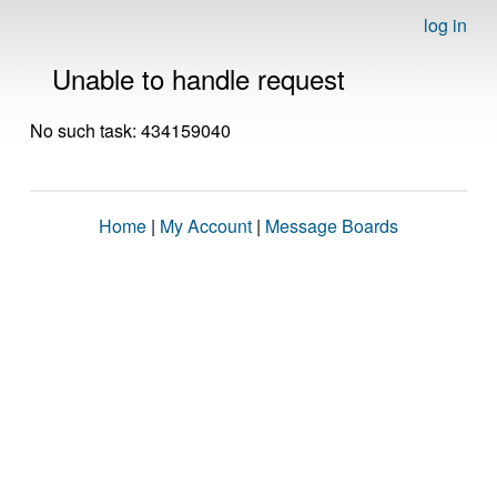
log in
Unable to handle request
No such task: 434159040
Home
|
My Account
|
Message Boards