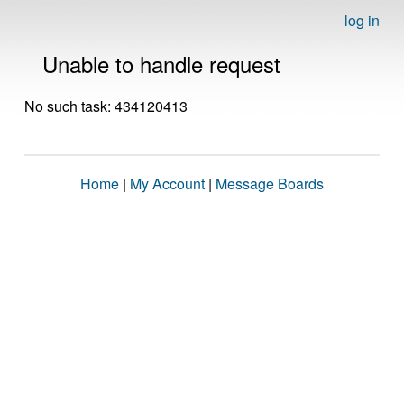
log in
Unable to handle request
No such task: 434120413
Home
|
My Account
|
Message Boards