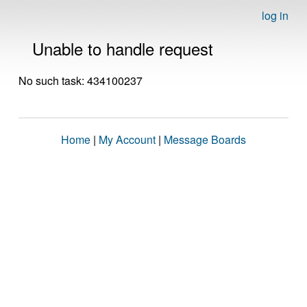
log in
Unable to handle request
No such task: 434100237
Home
|
My Account
|
Message Boards