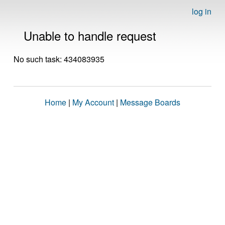
log in
Unable to handle request
No such task: 434083935
Home
|
My Account
|
Message Boards