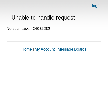
log in
Unable to handle request
No such task: 434082282
Home
|
My Account
|
Message Boards