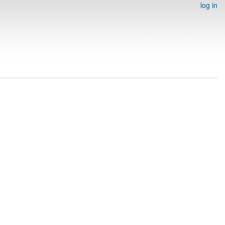
log in