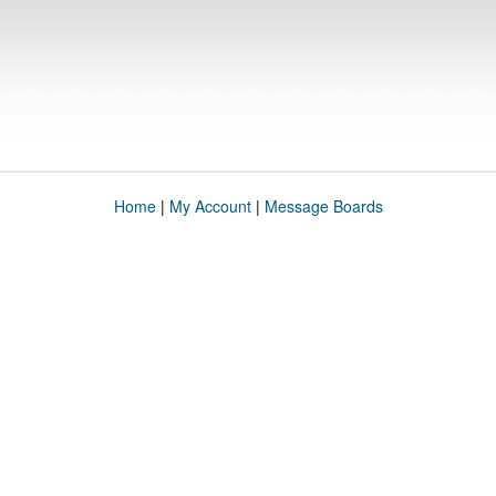
Home
|
My Account
|
Message Boards