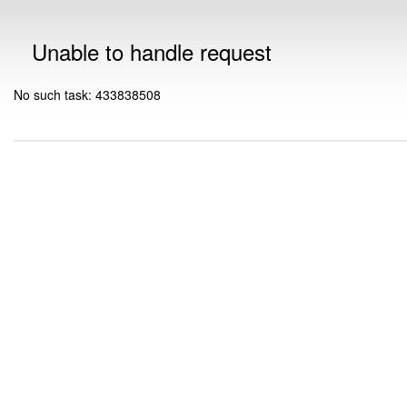
Unable to handle request
No such task: 433838508