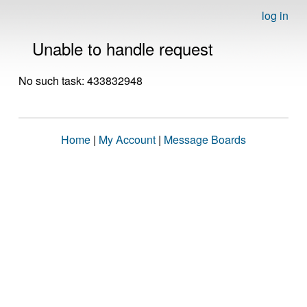
log in
Unable to handle request
No such task: 433832948
Home
|
My Account
|
Message Boards