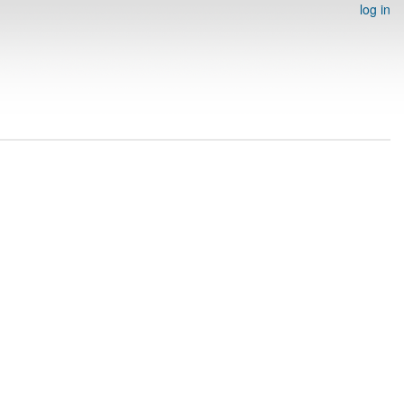
log in