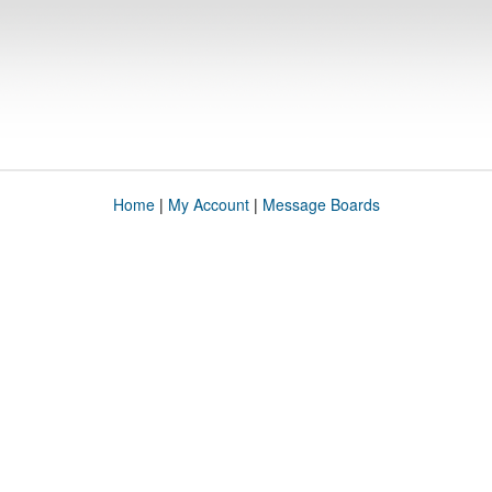
Home
|
My Account
|
Message Boards