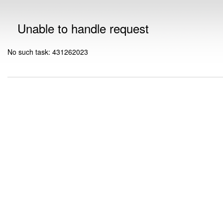
Unable to handle request
No such task: 431262023