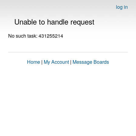
log in
Unable to handle request
No such task: 431255214
Home
|
My Account
|
Message Boards