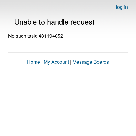
log in
Unable to handle request
No such task: 431194852
Home
|
My Account
|
Message Boards