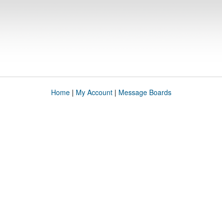
Home
|
My Account
|
Message Boards