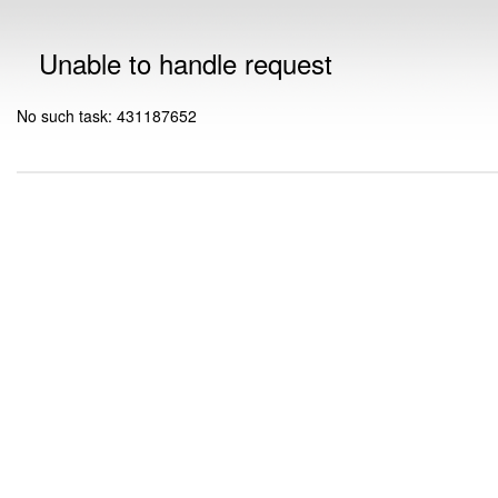
Unable to handle request
No such task: 431187652