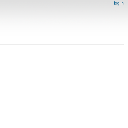
log in