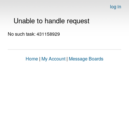
log in
Unable to handle request
No such task: 431158929
Home
|
My Account
|
Message Boards