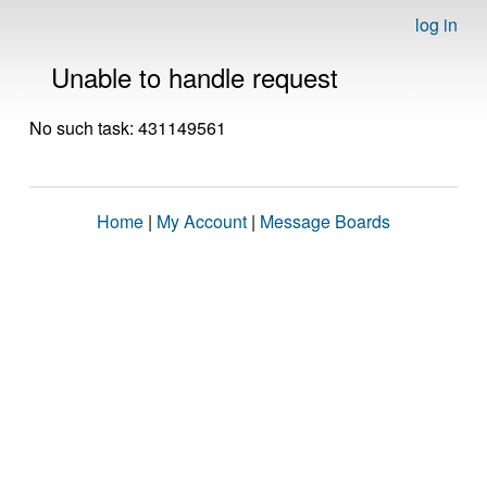
log in
Unable to handle request
No such task: 431149561
Home
|
My Account
|
Message Boards