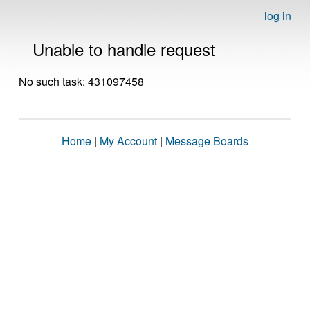
log in
Unable to handle request
No such task: 431097458
Home
|
My Account
|
Message Boards