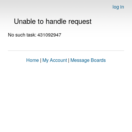
log in
Unable to handle request
No such task: 431092947
Home
|
My Account
|
Message Boards