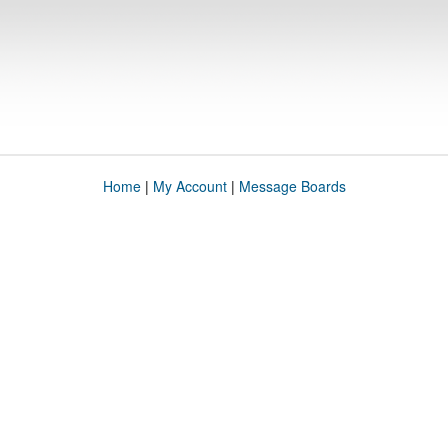
Home
|
My Account
|
Message Boards