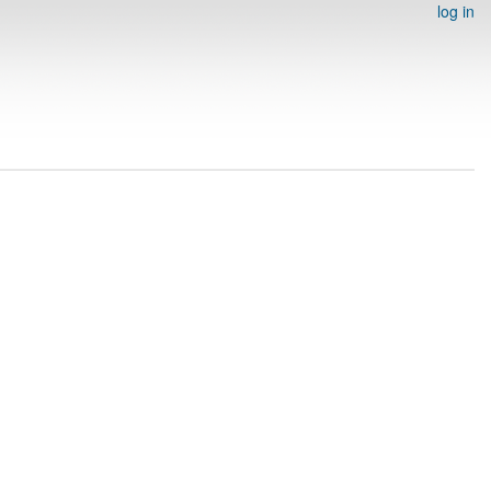
log in