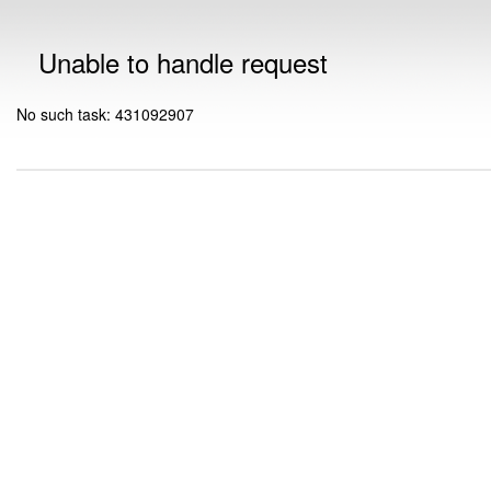
Unable to handle request
No such task: 431092907