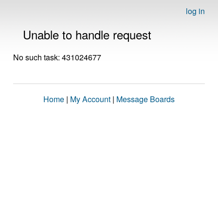
log in
Unable to handle request
No such task: 431024677
Home
|
My Account
|
Message Boards