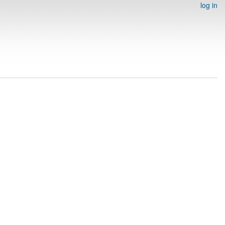
log in