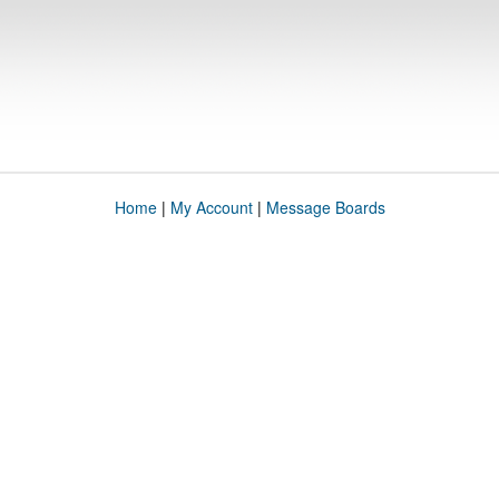
Home
|
My Account
|
Message Boards