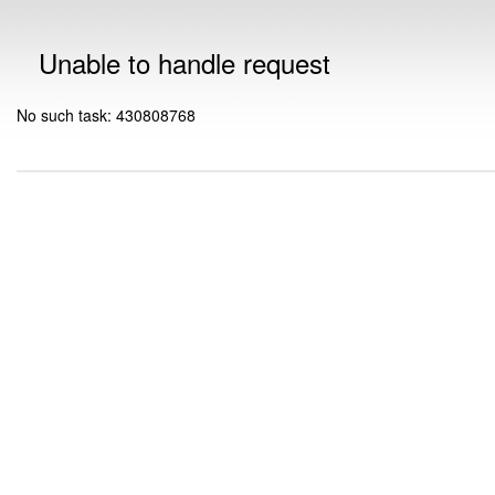
Unable to handle request
No such task: 430808768