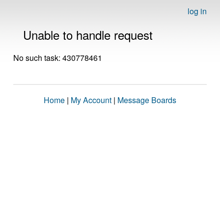
log in
Unable to handle request
No such task: 430778461
Home
|
My Account
|
Message Boards