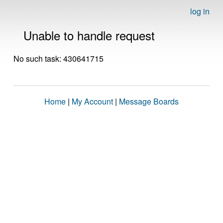
log in
Unable to handle request
No such task: 430641715
Home
|
My Account
|
Message Boards