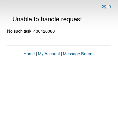
log in
Unable to handle request
No such task: 430426080
Home
|
My Account
|
Message Boards