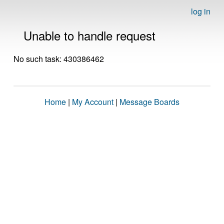
log in
Unable to handle request
No such task: 430386462
Home
|
My Account
|
Message Boards