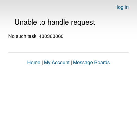
log in
Unable to handle request
No such task: 430363060
Home
|
My Account
|
Message Boards