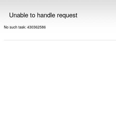
Unable to handle request
No such task: 430362586