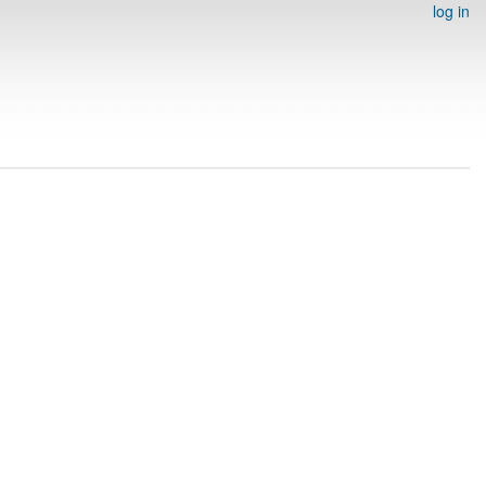
log in