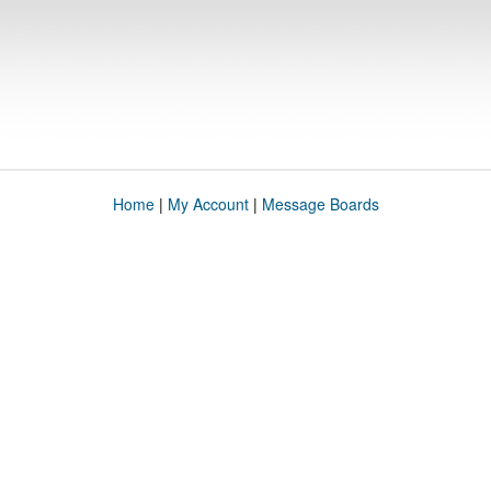
Home
|
My Account
|
Message Boards