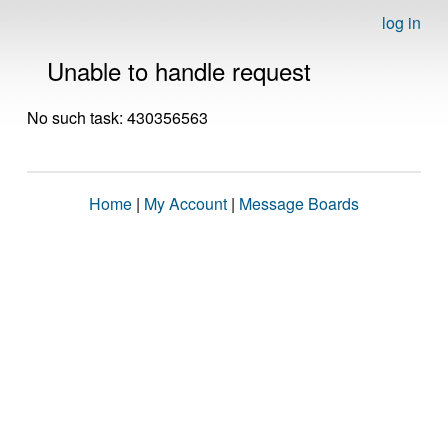
log in
Unable to handle request
No such task: 430356563
Home
|
My Account
|
Message Boards