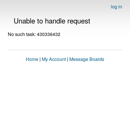
log in
Unable to handle request
No such task: 430336432
Home
|
My Account
|
Message Boards