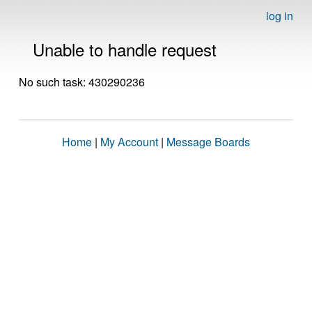
log in
Unable to handle request
No such task: 430290236
Home
|
My Account
|
Message Boards