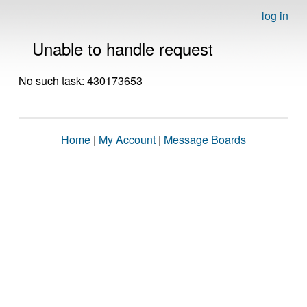
log in
Unable to handle request
No such task: 430173653
Home
|
My Account
|
Message Boards