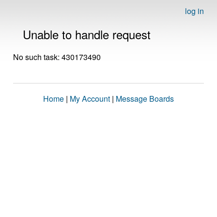
log in
Unable to handle request
No such task: 430173490
Home
|
My Account
|
Message Boards