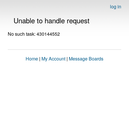
log in
Unable to handle request
No such task: 430144552
Home
|
My Account
|
Message Boards