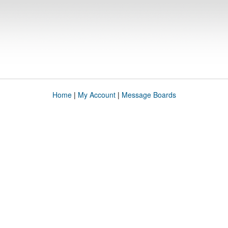
Home
|
My Account
|
Message Boards