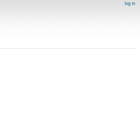
log in