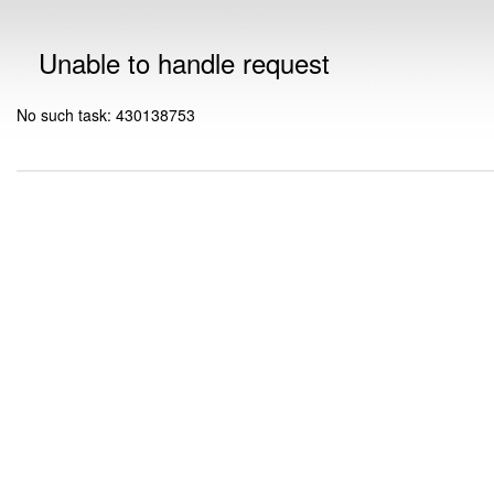
Unable to handle request
No such task: 430138753