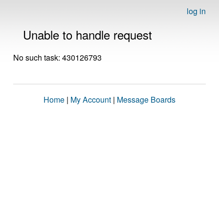
log in
Unable to handle request
No such task: 430126793
Home
|
My Account
|
Message Boards