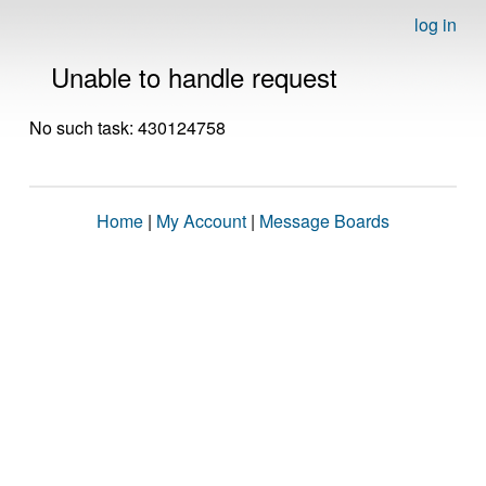
log in
Unable to handle request
No such task: 430124758
Home
|
My Account
|
Message Boards