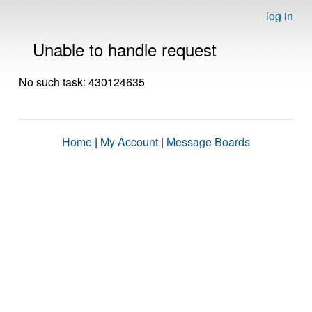
log in
Unable to handle request
No such task: 430124635
Home
|
My Account
|
Message Boards