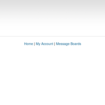
Home
|
My Account
|
Message Boards