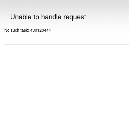
Unable to handle request
No such task: 430120444