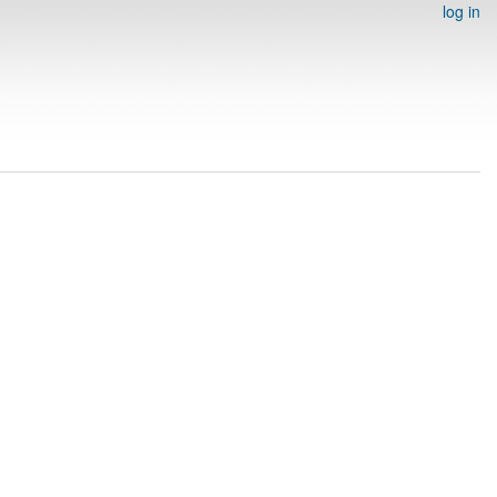
log in