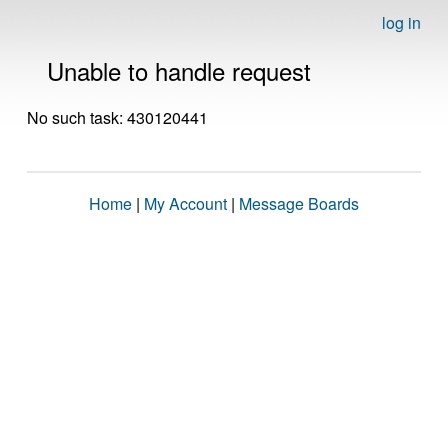
log in
Unable to handle request
No such task: 430120441
Home
|
My Account
|
Message Boards