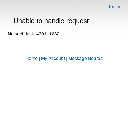
log in
Unable to handle request
No such task: 430111232
Home
|
My Account
|
Message Boards