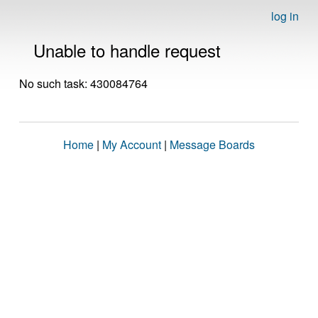
log in
Unable to handle request
No such task: 430084764
Home
|
My Account
|
Message Boards