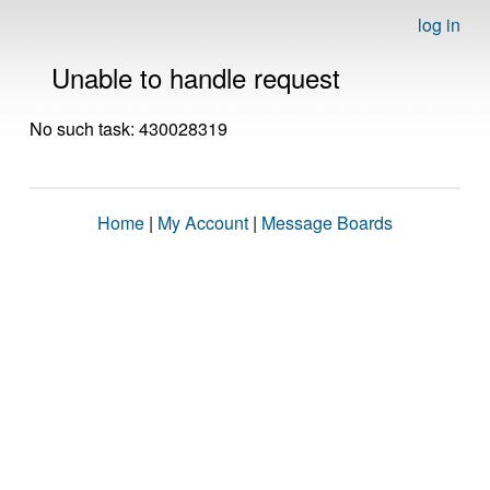
log in
Unable to handle request
No such task: 430028319
Home
|
My Account
|
Message Boards