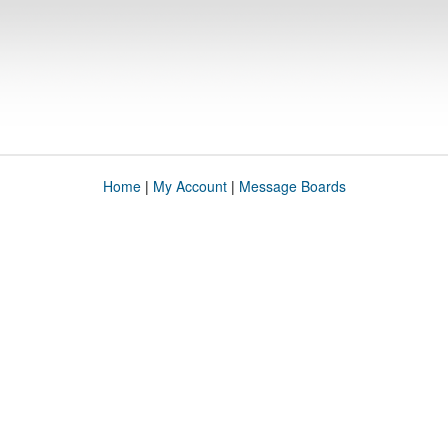
Home
|
My Account
|
Message Boards