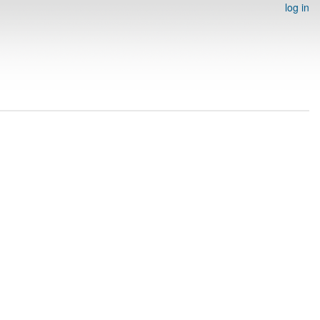
log in