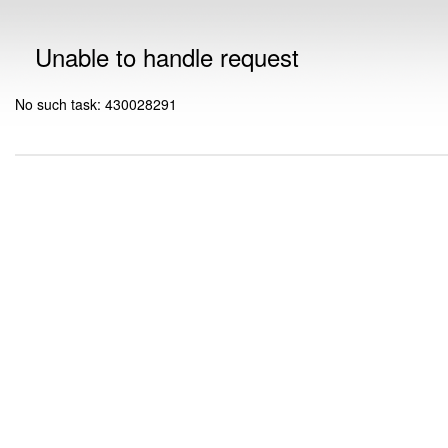
Unable to handle request
No such task: 430028291