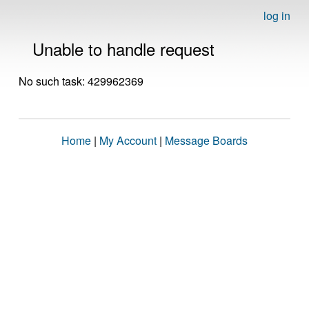
log in
Unable to handle request
No such task: 429962369
Home
|
My Account
|
Message Boards