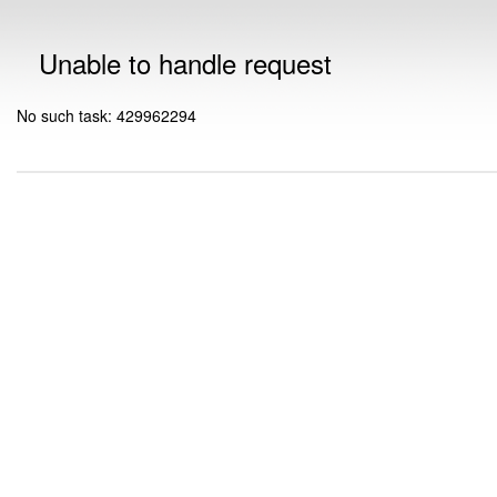
Unable to handle request
No such task: 429962294