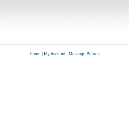
Home
|
My Account
|
Message Boards