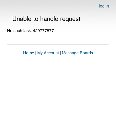
log in
Unable to handle request
No such task: 429777877
Home
|
My Account
|
Message Boards