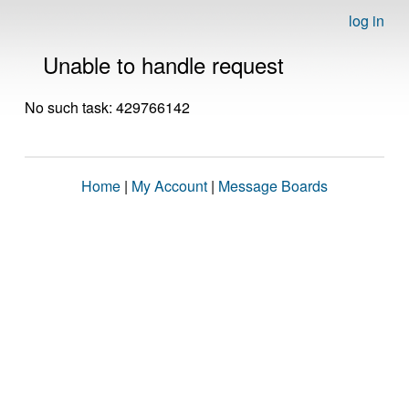
log in
Unable to handle request
No such task: 429766142
Home
|
My Account
|
Message Boards