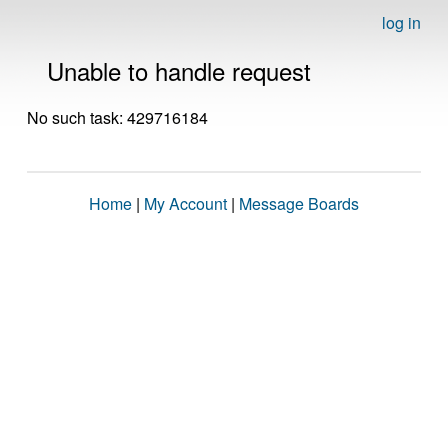
log in
Unable to handle request
No such task: 429716184
Home
|
My Account
|
Message Boards