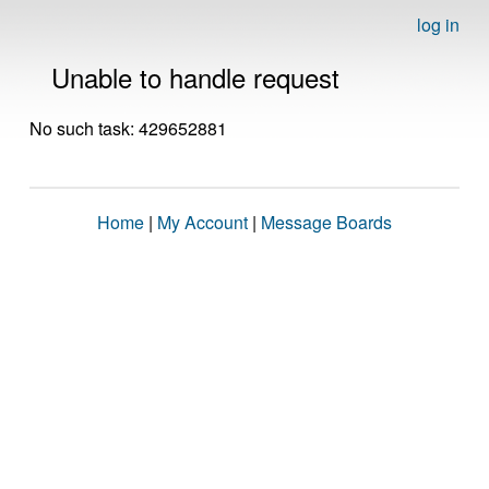
log in
Unable to handle request
No such task: 429652881
Home
|
My Account
|
Message Boards