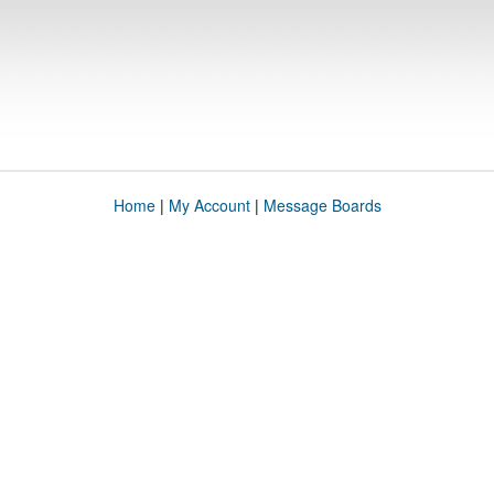
Home
|
My Account
|
Message Boards