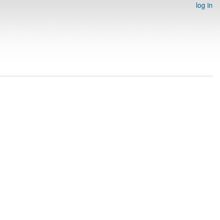
log in