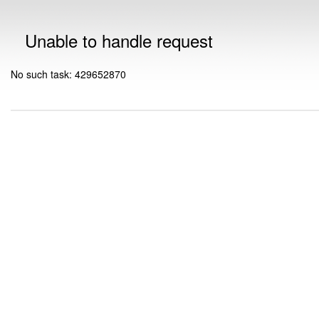
Unable to handle request
No such task: 429652870